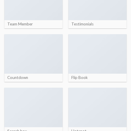
Team Member
Testimonials
Countdown
Flip Book
Search box
Hotspot