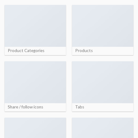
Product Categories
Products
Share / follow icons
Tabs