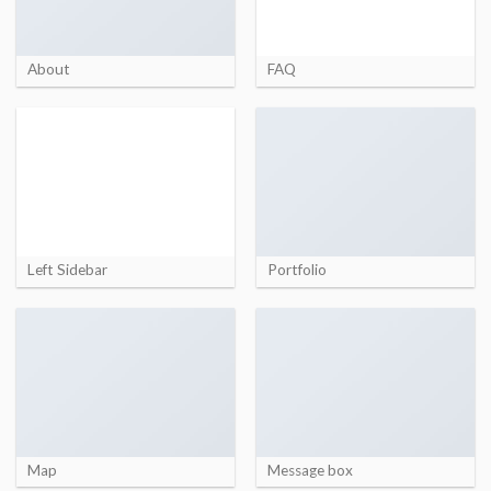
About
FAQ
Left Sidebar
Portfolio
Map
Message box