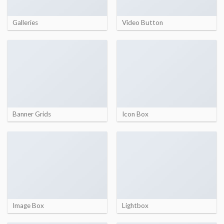
Galleries
Video Button
Banner Grids
Icon Box
Image Box
Lightbox