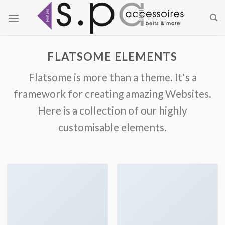
Zum
Inhalt
springen
FLATSOME ELEMENTS
Flatsome is more than a theme. It's a
framework for creating amazing Websites.
Here is a collection of our highly
customisable elements.