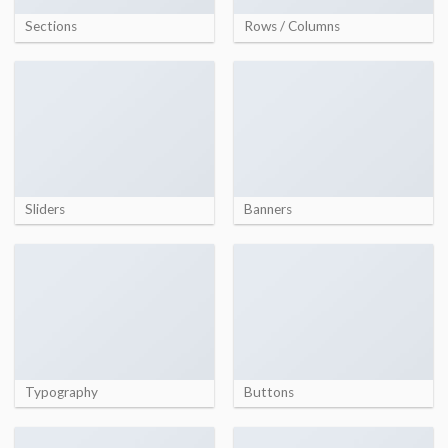
Sections
Rows / Columns
Sliders
Banners
Typography
Buttons