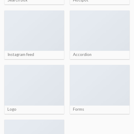
Instagram feed
Accordion
Logo
Forms