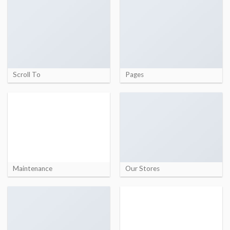
Scroll To
Pages
Maintenance
Our Stores