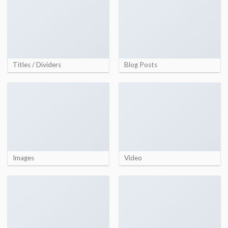
Titles / Dividers
Blog Posts
Images
Video