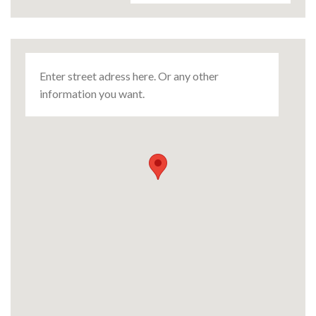
Enter street adress here. Or any other
information you want.