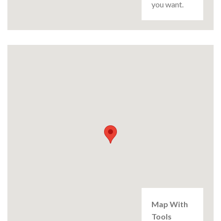
you want.
Map With
Tools