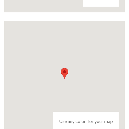
Use any color for your map