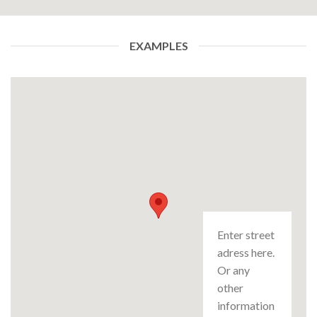
EXAMPLES
Enter street
adress here.
Or any
other
information