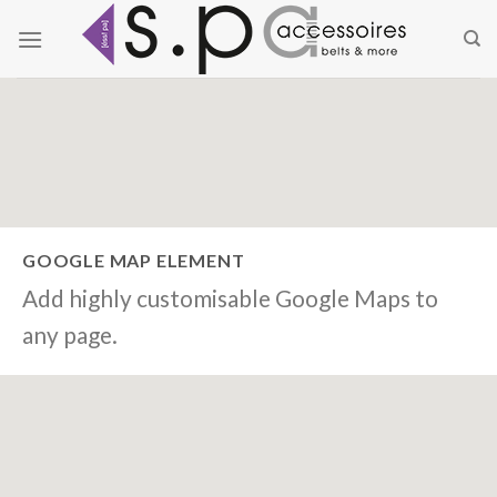
Zum
Inhalt
springen
GOOGLE MAP ELEMENT
Add highly customisable Google Maps to
any page.