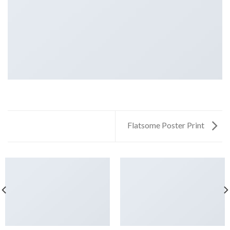
Flatsome Poster Print