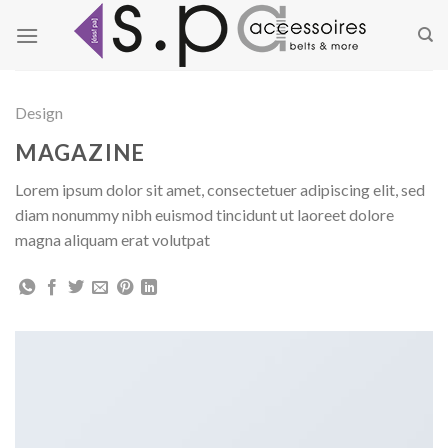
Zum
Inhalt
springen
Design
MAGAZINE
Lorem ipsum dolor sit amet, consectetuer adipiscing elit, sed
diam nonummy nibh euismod tincidunt ut laoreet dolore
magna aliquam erat volutpat